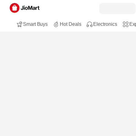
Smart Buys
Hot Deals
Electronics
Exp