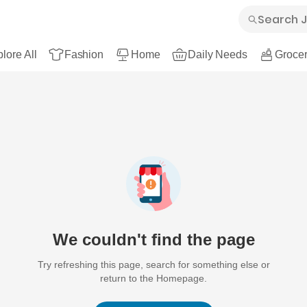
lore All
Fashion
Home
Daily Needs
Grocer
We couldn't find the page
Try refreshing this page, search for something else or
return to the Homepage.