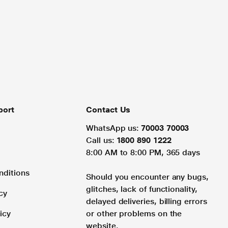
port
Contact Us
WhatsApp us:
70003 70003
Call us:
1800 890 1222
8:00 AM to 8:00 PM, 365 days
nditions
Should you encounter any bugs,
glitches, lack of functionality,
cy
delayed deliveries, billing errors
icy
or other problems on the
website.