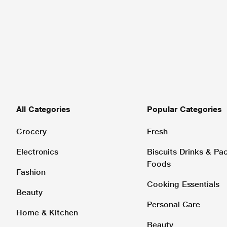
All Categories
Popular Categories
Grocery
Fresh
Electronics
Biscuits Drinks & P
Foods
Fashion
Cooking Essentials
Beauty
Personal Care
Home & Kitchen
Beauty