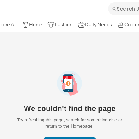
lore All
Home
Fashion
Daily Needs
Grocer
We couldn't find the page
Try refreshing this page, search for something else or
return to the Homepage.