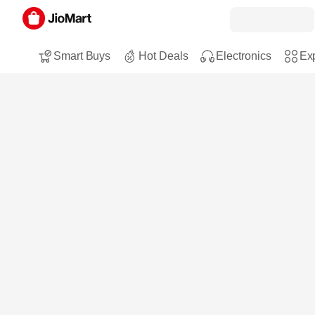
Smart Buys
Hot Deals
Electronics
Exp