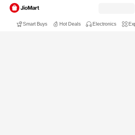
Smart Buys
Hot Deals
Electronics
Exp