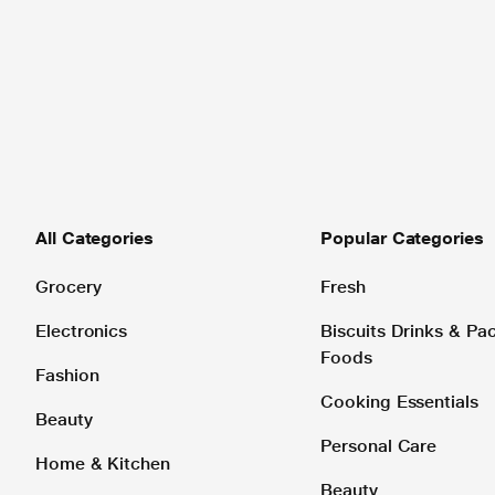
All Categories
Popular Categories
Grocery
Fresh
Electronics
Biscuits Drinks & P
Foods
Fashion
Cooking Essentials
Beauty
Personal Care
Home & Kitchen
Beauty