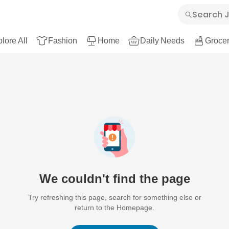
lore All
Fashion
Home
Daily Needs
Grocer
We couldn't find the page
Try refreshing this page, search for something else or
return to the Homepage.