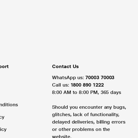
port
Contact Us
WhatsApp us:
70003 70003
Call us:
1800 890 1222
8:00 AM to 8:00 PM, 365 days
nditions
Should you encounter any bugs,
glitches, lack of functionality,
cy
delayed deliveries, billing errors
icy
or other problems on the
website.