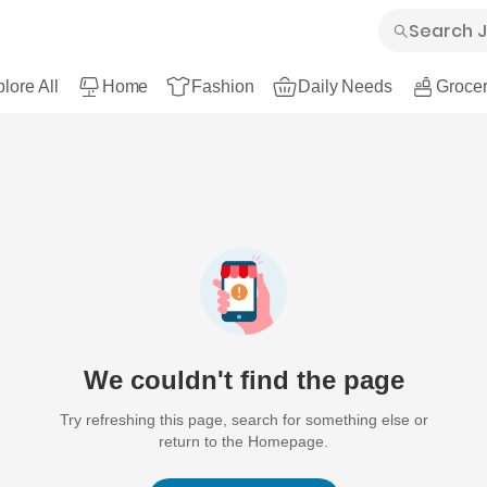
lore All
Home
Fashion
Daily Needs
Grocer
We couldn't find the page
Try refreshing this page, search for something else or
return to the Homepage.