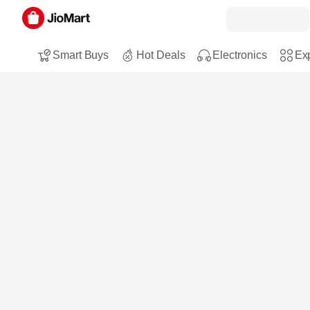
Smart Buys
Hot Deals
Electronics
Exp