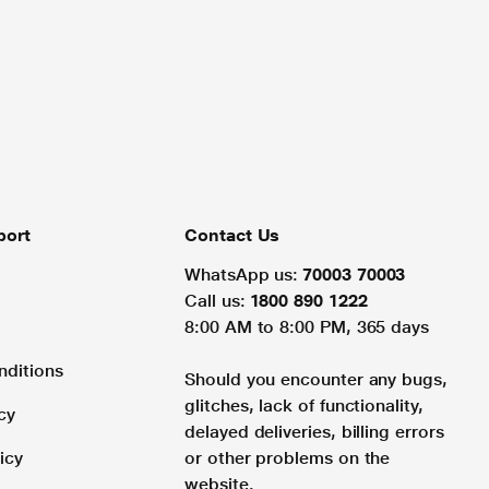
port
Contact Us
WhatsApp us:
70003 70003
Call us:
1800 890 1222
8:00 AM to 8:00 PM, 365 days
nditions
Should you encounter any bugs,
glitches, lack of functionality,
cy
delayed deliveries, billing errors
icy
or other problems on the
website.