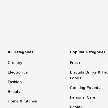
All Categories
Popular Categories
Grocery
Fresh
Electronics
Biscuits Drinks & P
Foods
Fashion
Cooking Essentials
Beauty
Personal Care
Home & Kitchen
Beauty