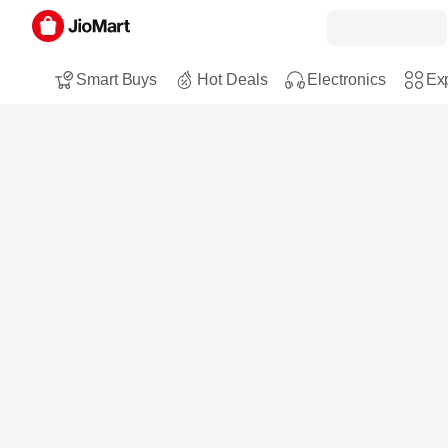
Smart Buys
Hot Deals
Electronics
Exp