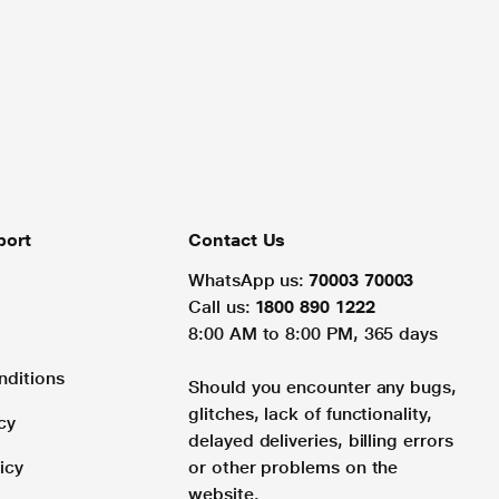
port
Contact Us
WhatsApp us:
70003 70003
Call us:
1800 890 1222
8:00 AM to 8:00 PM, 365 days
nditions
Should you encounter any bugs,
glitches, lack of functionality,
cy
delayed deliveries, billing errors
icy
or other problems on the
website.