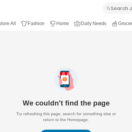
lore All
Fashion
Home
Daily Needs
Grocer
We couldn't find the page
Try refreshing this page, search for something else or
return to the Homepage.