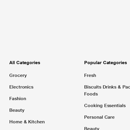
All Categories
Popular Categories
Grocery
Fresh
Electronics
Biscuits Drinks & P
Foods
Fashion
Cooking Essentials
Beauty
Personal Care
Home & Kitchen
Beauty