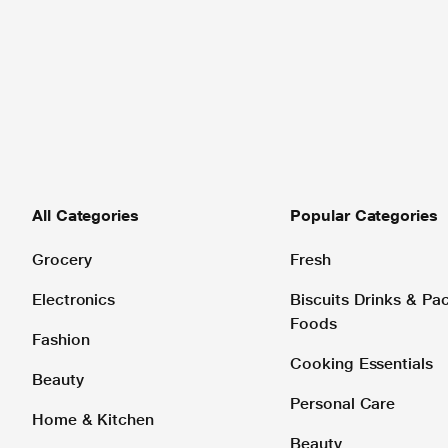
All Categories
Popular Categories
Grocery
Fresh
Electronics
Biscuits Drinks & P
Foods
Fashion
Cooking Essentials
Beauty
Personal Care
Home & Kitchen
Beauty