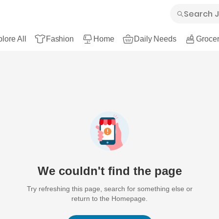
lore All
Fashion
Home
Daily Needs
Grocer
We couldn't find the page
Try refreshing this page, search for something else or
return to the Homepage.