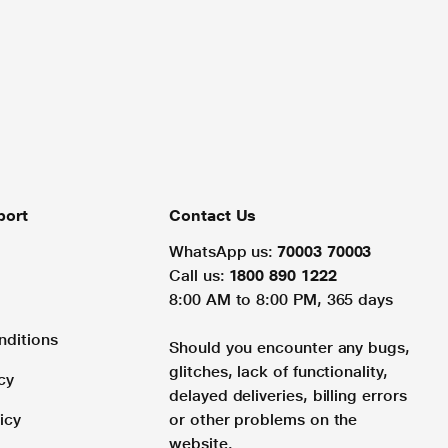
port
Contact Us
WhatsApp us:
70003 70003
Call us:
1800 890 1222
8:00 AM to 8:00 PM, 365 days
nditions
Should you encounter any bugs,
glitches, lack of functionality,
cy
delayed deliveries, billing errors
icy
or other problems on the
website.