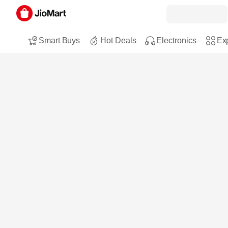
Smart Buys
Hot Deals
Electronics
Exp