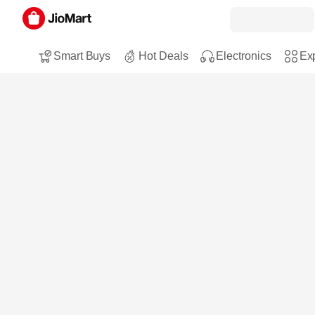
Smart Buys
Hot Deals
Electronics
Exp