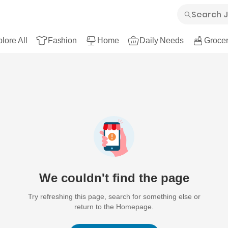
lore All
Fashion
Home
Daily Needs
Grocer
We couldn't find the page
Try refreshing this page, search for something else or
return to the Homepage.