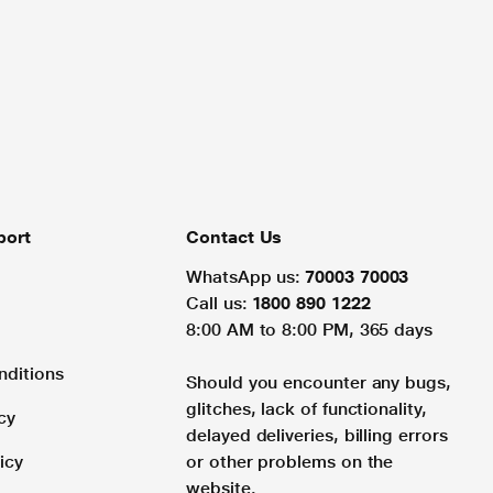
port
Contact Us
WhatsApp us:
70003 70003
Call us:
1800 890 1222
8:00 AM to 8:00 PM, 365 days
nditions
Should you encounter any bugs,
glitches, lack of functionality,
cy
delayed deliveries, billing errors
icy
or other problems on the
website.