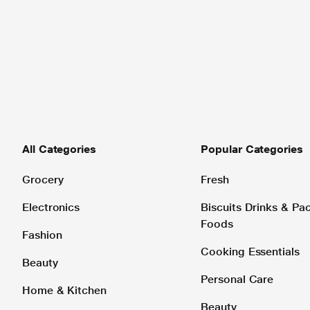
All Categories
Popular Categories
Grocery
Fresh
Electronics
Biscuits Drinks & P
Foods
Fashion
Cooking Essentials
Beauty
Personal Care
Home & Kitchen
Beauty