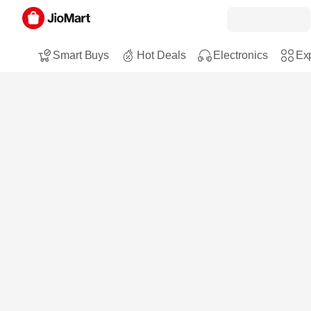
Smart Buys
Hot Deals
Electronics
Exp