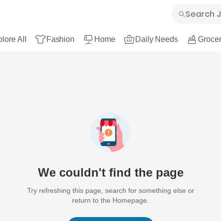
lore All
Fashion
Home
Daily Needs
Grocer
We couldn't find the page
Try refreshing this page, search for something else or
return to the Homepage.