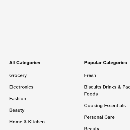
All Categories
Popular Categories
Grocery
Fresh
Electronics
Biscuits Drinks & P
Foods
Fashion
Cooking Essentials
Beauty
Personal Care
Home & Kitchen
Beauty