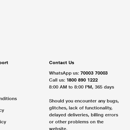
port
Contact Us
WhatsApp us:
70003 70003
Call us:
1800 890 1222
8:00 AM to 8:00 PM, 365 days
nditions
Should you encounter any bugs,
glitches, lack of functionality,
cy
delayed deliveries, billing errors
icy
or other problems on the
website.