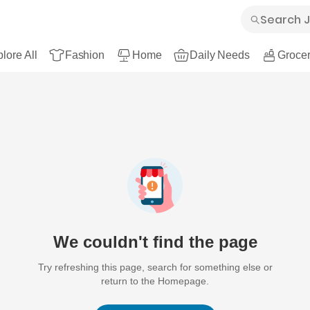
lore All
Fashion
Home
Daily Needs
Grocer
We couldn't find the page
Try refreshing this page, search for something else or
return to the Homepage.