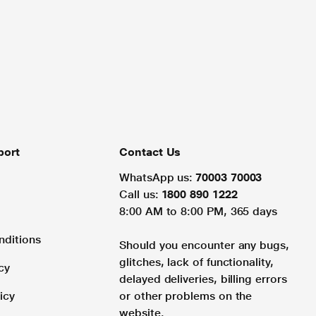
port
Contact Us
WhatsApp us:
70003 70003
Call us:
1800 890 1222
8:00 AM to 8:00 PM, 365 days
nditions
Should you encounter any bugs,
glitches, lack of functionality,
cy
delayed deliveries, billing errors
icy
or other problems on the
website.