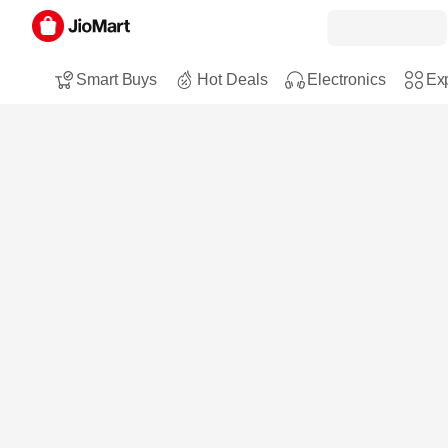
Smart Buys
Hot Deals
Electronics
Exp