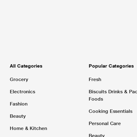
All Categories
Popular Categories
Grocery
Fresh
Electronics
Biscuits Drinks & P
Foods
Fashion
Cooking Essentials
Beauty
Personal Care
Home & Kitchen
Beauty