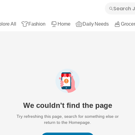
lore All
Fashion
Home
Daily Needs
Grocer
We couldn't find the page
Try refreshing this page, search for something else or
return to the Homepage.