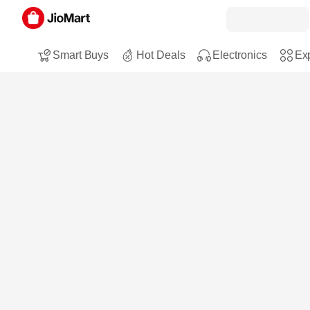
Smart Buys
Hot Deals
Electronics
Exp