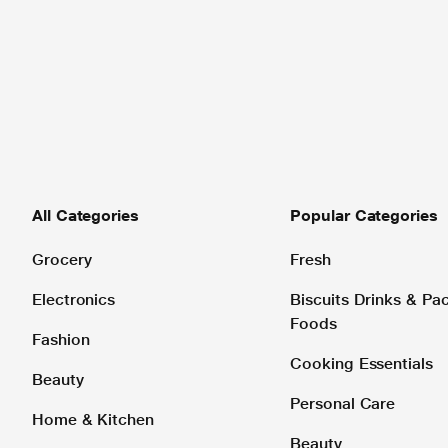
All Categories
Popular Categories
Grocery
Fresh
Electronics
Biscuits Drinks & P
Foods
Fashion
Cooking Essentials
Beauty
Personal Care
Home & Kitchen
Beauty