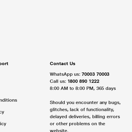
port
Contact Us
WhatsApp us:
70003 70003
Call us:
1800 890 1222
8:00 AM to 8:00 PM, 365 days
nditions
Should you encounter any bugs,
glitches, lack of functionality,
cy
delayed deliveries, billing errors
icy
or other problems on the
website.