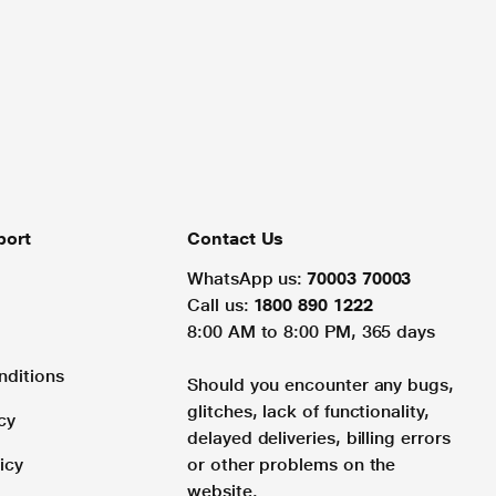
port
Contact Us
WhatsApp us:
70003 70003
Call us:
1800 890 1222
8:00 AM to 8:00 PM, 365 days
nditions
Should you encounter any bugs,
glitches, lack of functionality,
cy
delayed deliveries, billing errors
icy
or other problems on the
website.