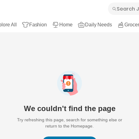
lore All
Fashion
Home
Daily Needs
Grocer
We couldn't find the page
Try refreshing this page, search for something else or
return to the Homepage.