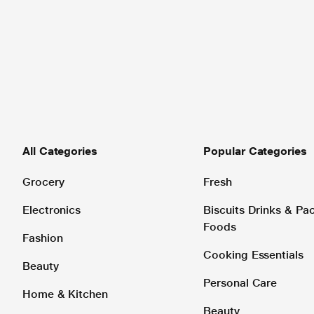
All Categories
Popular Categories
Grocery
Fresh
Electronics
Biscuits Drinks & P
Foods
Fashion
Cooking Essentials
Beauty
Personal Care
Home & Kitchen
Beauty