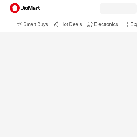
Smart Buys
Hot Deals
Electronics
Exp