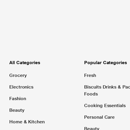
All Categories
Popular Categories
Grocery
Fresh
Electronics
Biscuits Drinks & P
Foods
Fashion
Cooking Essentials
Beauty
Personal Care
Home & Kitchen
Beauty