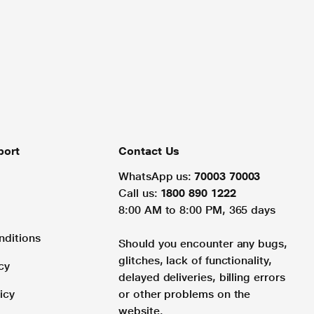
port
Contact Us
WhatsApp us:
70003 70003
Call us:
1800 890 1222
8:00 AM to 8:00 PM, 365 days
nditions
Should you encounter any bugs,
glitches, lack of functionality,
cy
delayed deliveries, billing errors
icy
or other problems on the
website.