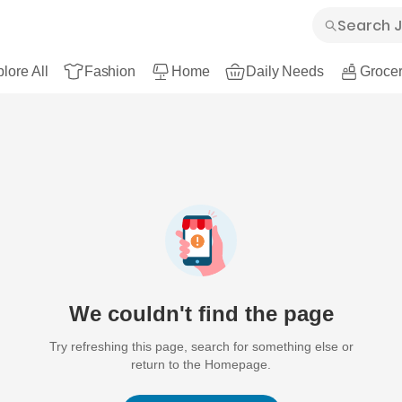
lore All
Fashion
Home
Daily Needs
Grocer
We couldn't find the page
Try refreshing this page, search for something else or
return to the Homepage.