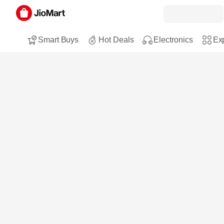
Smart Buys
Hot Deals
Electronics
Exp