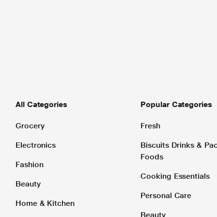
All Categories
Popular Categories
Grocery
Fresh
Electronics
Biscuits Drinks & P
Foods
Fashion
Cooking Essentials
Beauty
Personal Care
Home & Kitchen
Beauty