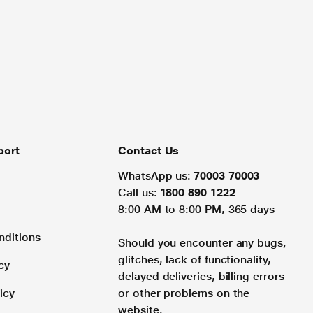
port
Contact Us
WhatsApp us:
70003 70003
Call us:
1800 890 1222
8:00 AM to 8:00 PM, 365 days
nditions
Should you encounter any bugs,
glitches, lack of functionality,
cy
delayed deliveries, billing errors
icy
or other problems on the
website.