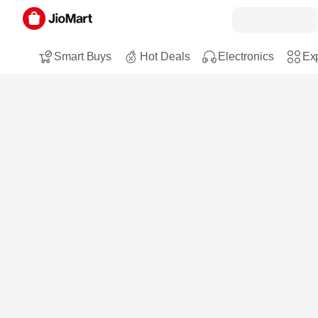
Smart Buys
Hot Deals
Electronics
Exp