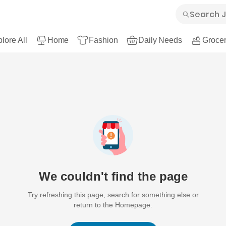
lore All
Home
Fashion
Daily Needs
Grocer
We couldn't find the page
Try refreshing this page, search for something else or
return to the Homepage.