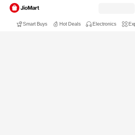
Smart Buys
Hot Deals
Electronics
Exp