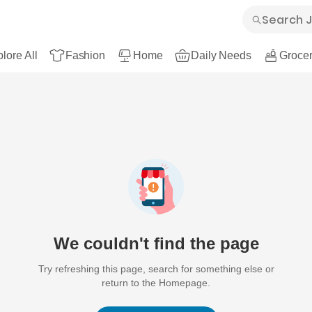
lore All
Fashion
Home
Daily Needs
Grocer
We couldn't find the page
Try refreshing this page, search for something else or
return to the Homepage.