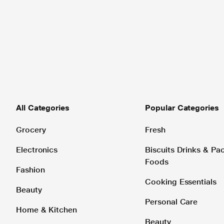
All Categories
Popular Categories
Grocery
Fresh
Electronics
Biscuits Drinks & P
Foods
Fashion
Cooking Essentials
Beauty
Personal Care
Home & Kitchen
Beauty