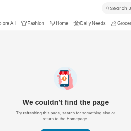
lore All
Fashion
Home
Daily Needs
Grocer
We couldn't find the page
Try refreshing this page, search for something else or
return to the Homepage.