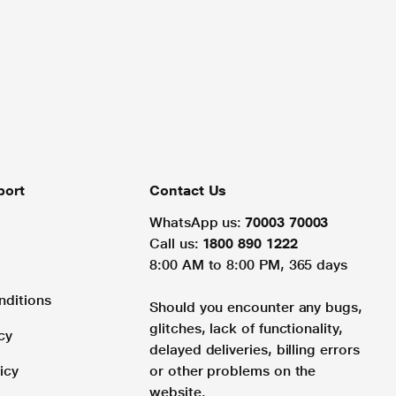
port
Contact Us
WhatsApp us:
70003 70003
Call us:
1800 890 1222
8:00 AM to 8:00 PM, 365 days
nditions
Should you encounter any bugs,
glitches, lack of functionality,
cy
delayed deliveries, billing errors
icy
or other problems on the
website.