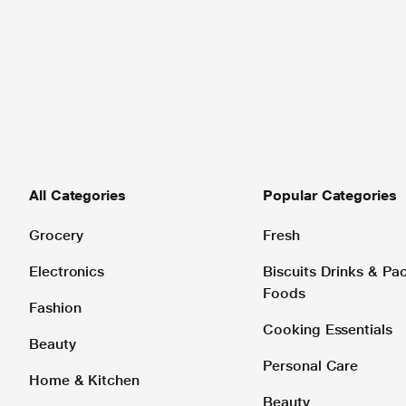
All Categories
Popular Categories
Grocery
Fresh
Electronics
Biscuits Drinks & P
Foods
Fashion
Cooking Essentials
Beauty
Personal Care
Home & Kitchen
Beauty