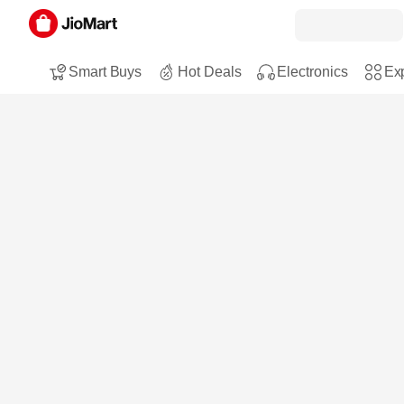
Smart Buys
Hot Deals
Electronics
Exp