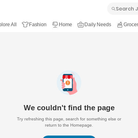
lore All
Fashion
Home
Daily Needs
Grocer
We couldn't find the page
Try refreshing this page, search for something else or
return to the Homepage.