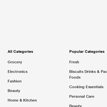
All Categories
Popular Categories
Grocery
Fresh
Electronics
Biscuits Drinks & P
Foods
Fashion
Cooking Essentials
Beauty
Personal Care
Home & Kitchen
Beauty