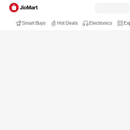
Smart Buys
Hot Deals
Electronics
Exp