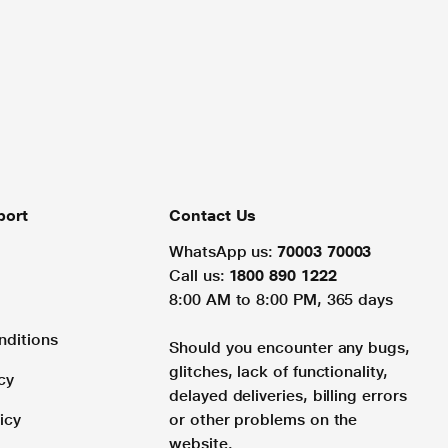
port
Contact Us
WhatsApp us:
70003 70003
Call us:
1800 890 1222
8:00 AM to 8:00 PM, 365 days
nditions
Should you encounter any bugs,
glitches, lack of functionality,
cy
delayed deliveries, billing errors
icy
or other problems on the
website.