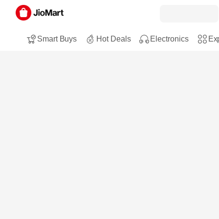
Smart Buys
Hot Deals
Electronics
Exp