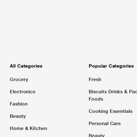
All Categories
Popular Categories
Grocery
Fresh
Electronics
Biscuits Drinks & P
Foods
Fashion
Cooking Essentials
Beauty
Personal Care
Home & Kitchen
Beauty