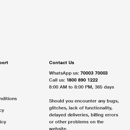
port
Contact Us
WhatsApp us:
70003 70003
Call us:
1800 890 1222
8:00 AM to 8:00 PM, 365 days
nditions
Should you encounter any bugs,
glitches, lack of functionality,
cy
delayed deliveries, billing errors
icy
or other problems on the
website.