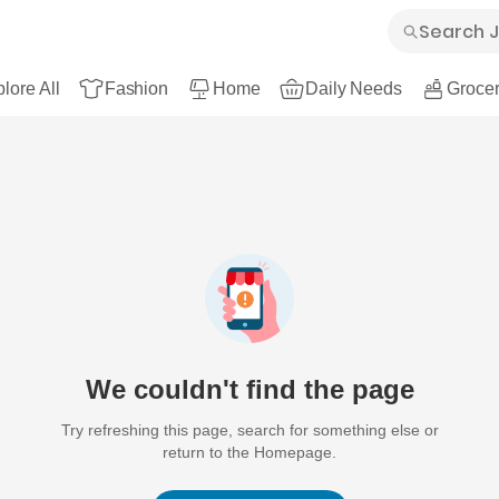
lore All
Fashion
Home
Daily Needs
Grocer
We couldn't find the page
Try refreshing this page, search for something else or
return to the Homepage.