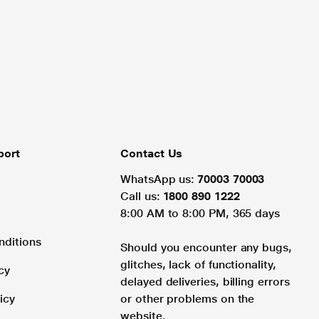
port
Contact Us
WhatsApp us:
70003 70003
Call us:
1800 890 1222
8:00 AM to 8:00 PM, 365 days
nditions
Should you encounter any bugs,
glitches, lack of functionality,
cy
delayed deliveries, billing errors
icy
or other problems on the
website.