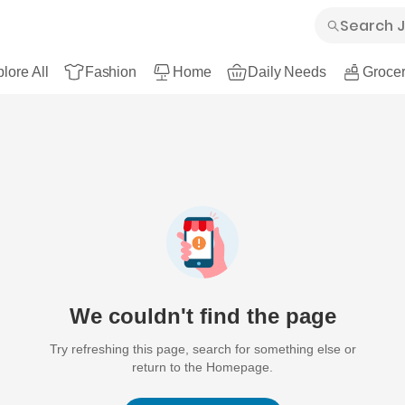
lore All
Fashion
Home
Daily Needs
Grocer
We couldn't find the page
Try refreshing this page, search for something else or
return to the Homepage.