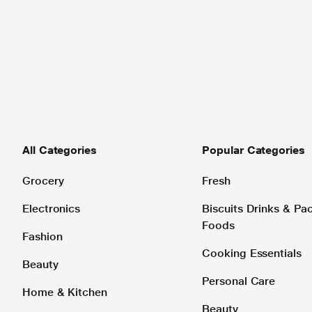
All Categories
Popular Categories
Grocery
Fresh
Electronics
Biscuits Drinks & P
Foods
Fashion
Cooking Essentials
Beauty
Personal Care
Home & Kitchen
Beauty