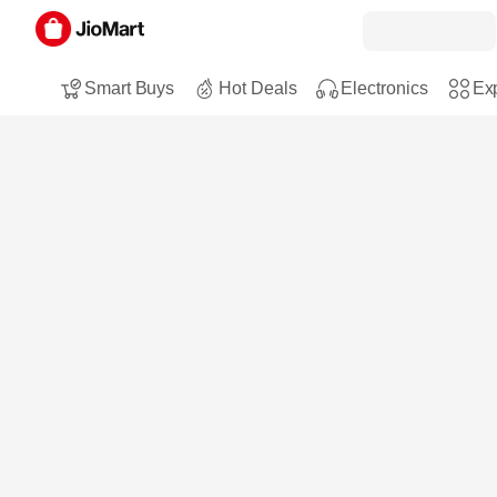
Smart Buys
Hot Deals
Electronics
Exp