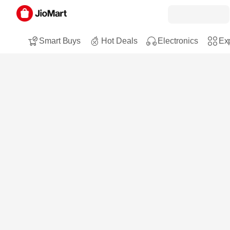
Smart Buys
Hot Deals
Electronics
Exp