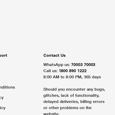
port
Contact Us
WhatsApp us:
70003 70003
Call us:
1800 890 1222
8:00 AM to 8:00 PM, 365 days
nditions
Should you encounter any bugs,
glitches, lack of functionality,
cy
delayed deliveries, billing errors
icy
or other problems on the
website.