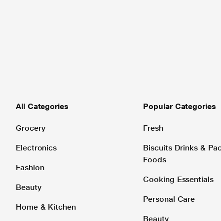
All Categories
Popular Categories
Grocery
Fresh
Electronics
Biscuits Drinks & P
Foods
Fashion
Cooking Essentials
Beauty
Personal Care
Home & Kitchen
Beauty