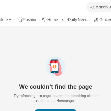
lore All
Fashion
Home
Daily Needs
Grocer
We couldn't find the page
Try refreshing this page, search for something else or
return to the Homepage.