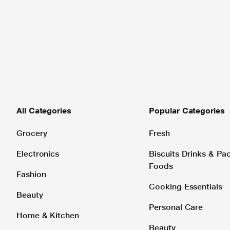
All Categories
Popular Categories
Grocery
Fresh
Electronics
Biscuits Drinks & P
Foods
Fashion
Cooking Essentials
Beauty
Personal Care
Home & Kitchen
Beauty