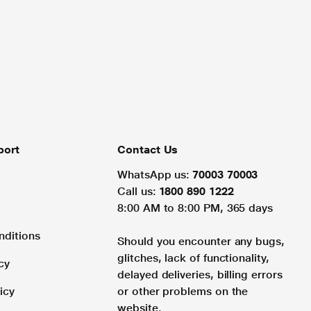
port
Contact Us
WhatsApp us:
70003 70003
Call us:
1800 890 1222
8:00 AM to 8:00 PM, 365 days
nditions
Should you encounter any bugs,
glitches, lack of functionality,
cy
delayed deliveries, billing errors
icy
or other problems on the
website.