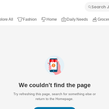
lore All
Fashion
Home
Daily Needs
Grocer
We couldn't find the page
Try refreshing this page, search for something else or
return to the Homepage.