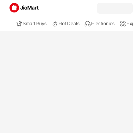
Smart Buys
Hot Deals
Electronics
Exp