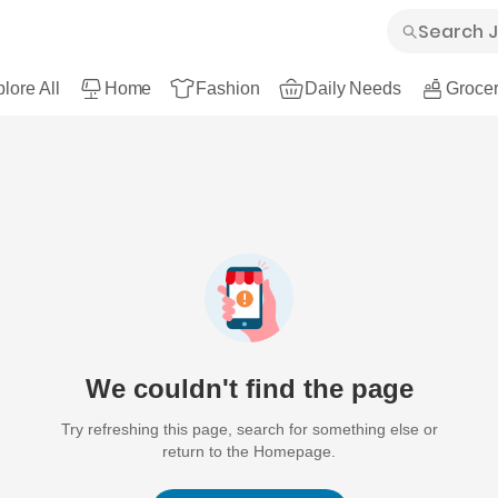
lore All
Home
Fashion
Daily Needs
Grocer
We couldn't find the page
Try refreshing this page, search for something else or
return to the Homepage.