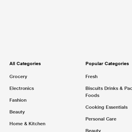
All Categories
Popular Categories
Grocery
Fresh
Electronics
Biscuits Drinks & P
Foods
Fashion
Cooking Essentials
Beauty
Personal Care
Home & Kitchen
Beauty