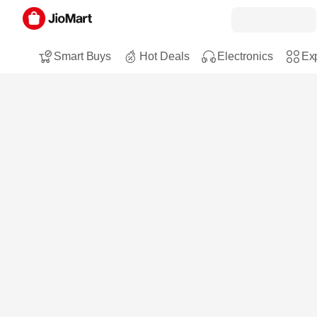
Smart Buys
Hot Deals
Electronics
Exp