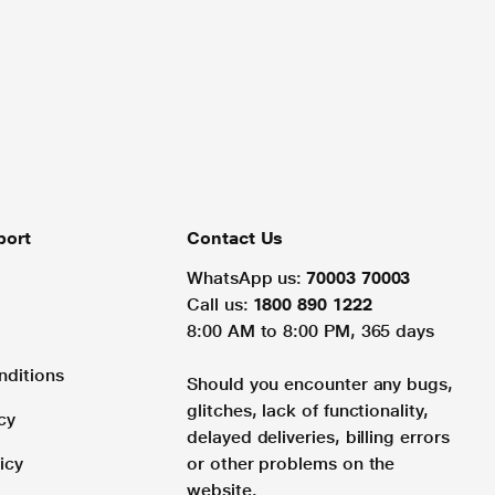
port
Contact Us
WhatsApp us:
70003 70003
Call us:
1800 890 1222
8:00 AM to 8:00 PM, 365 days
nditions
Should you encounter any bugs,
glitches, lack of functionality,
cy
delayed deliveries, billing errors
icy
or other problems on the
website.