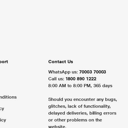
port
Contact Us
WhatsApp us:
70003 70003
Call us:
1800 890 1222
8:00 AM to 8:00 PM, 365 days
nditions
Should you encounter any bugs,
glitches, lack of functionality,
cy
delayed deliveries, billing errors
icy
or other problems on the
website.