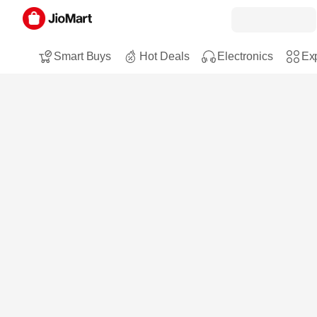
Smart Buys
Hot Deals
Electronics
Exp