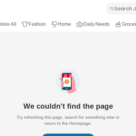
lore All
Fashion
Home
Daily Needs
Grocer
We couldn't find the page
Try refreshing this page, search for something else or
return to the Homepage.