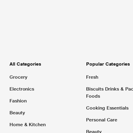
All Categories
Popular Categories
Grocery
Fresh
Electronics
Biscuits Drinks & P
Foods
Fashion
Cooking Essentials
Beauty
Personal Care
Home & Kitchen
Beauty