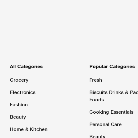
All Categories
Popular Categories
Grocery
Fresh
Electronics
Biscuits Drinks & P
Foods
Fashion
Cooking Essentials
Beauty
Personal Care
Home & Kitchen
Beauty