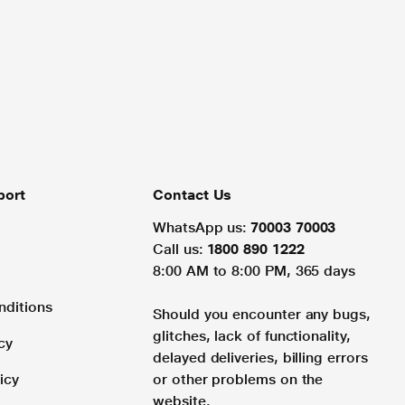
port
Contact Us
WhatsApp us:
70003 70003
Call us:
1800 890 1222
8:00 AM to 8:00 PM, 365 days
nditions
Should you encounter any bugs,
glitches, lack of functionality,
cy
delayed deliveries, billing errors
icy
or other problems on the
website.