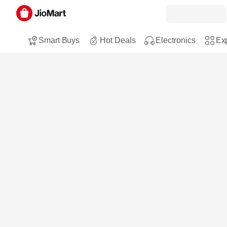
Smart Buys
Hot Deals
Electronics
Exp