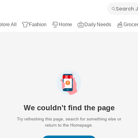
lore All
Fashion
Home
Daily Needs
Grocer
We couldn't find the page
Try refreshing this page, search for something else or
return to the Homepage.