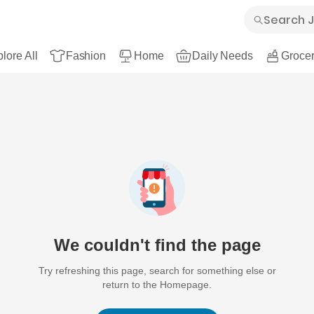
lore All
Fashion
Home
Daily Needs
Grocer
We couldn't find the page
Try refreshing this page, search for something else or
return to the Homepage.