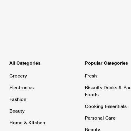
All Categories
Popular Categories
Grocery
Fresh
Electronics
Biscuits Drinks & P
Foods
Fashion
Cooking Essentials
Beauty
Personal Care
Home & Kitchen
Beauty