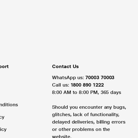
port
Contact Us
WhatsApp us:
70003 70003
Call us:
1800 890 1222
8:00 AM to 8:00 PM, 365 days
nditions
Should you encounter any bugs,
glitches, lack of functionality,
cy
delayed deliveries, billing errors
icy
or other problems on the
website.