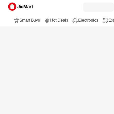
Smart Buys
Hot Deals
Electronics
Exp