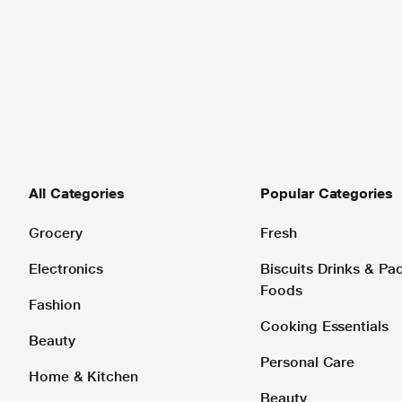
All Categories
Popular Categories
Grocery
Fresh
Electronics
Biscuits Drinks & P
Foods
Fashion
Cooking Essentials
Beauty
Personal Care
Home & Kitchen
Beauty