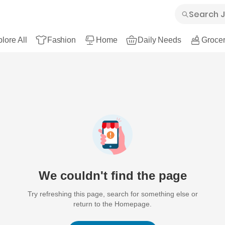
lore All
Fashion
Home
Daily Needs
Grocer
We couldn't find the page
Try refreshing this page, search for something else or
return to the Homepage.