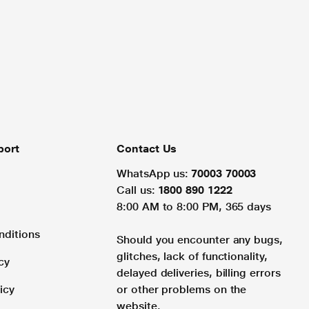
port
Contact Us
WhatsApp us:
70003 70003
Call us:
1800 890 1222
8:00 AM to 8:00 PM, 365 days
nditions
Should you encounter any bugs,
glitches, lack of functionality,
cy
delayed deliveries, billing errors
icy
or other problems on the
website.