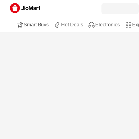
Smart Buys
Hot Deals
Electronics
Exp