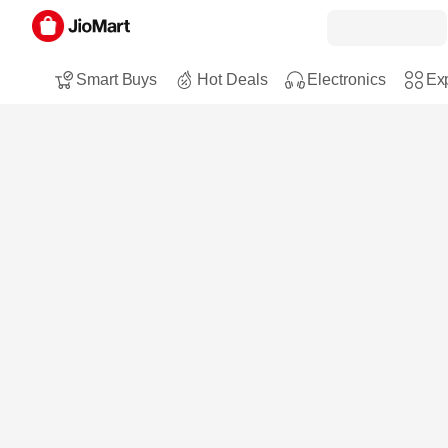
Smart Buys
Hot Deals
Electronics
Exp