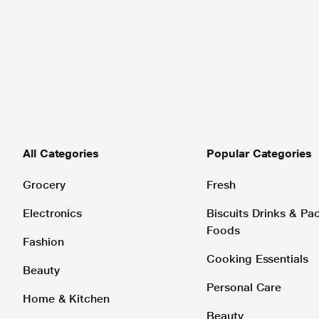
All Categories
Popular Categories
Grocery
Fresh
Electronics
Biscuits Drinks & P
Foods
Fashion
Cooking Essentials
Beauty
Personal Care
Home & Kitchen
Beauty