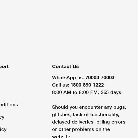
port
Contact Us
WhatsApp us:
70003 70003
Call us:
1800 890 1222
8:00 AM to 8:00 PM, 365 days
nditions
Should you encounter any bugs,
glitches, lack of functionality,
cy
delayed deliveries, billing errors
icy
or other problems on the
website.