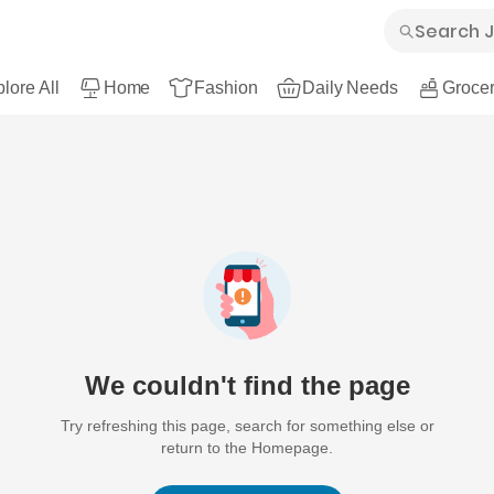
lore All
Home
Fashion
Daily Needs
Grocer
We couldn't find the page
Try refreshing this page, search for something else or
return to the Homepage.