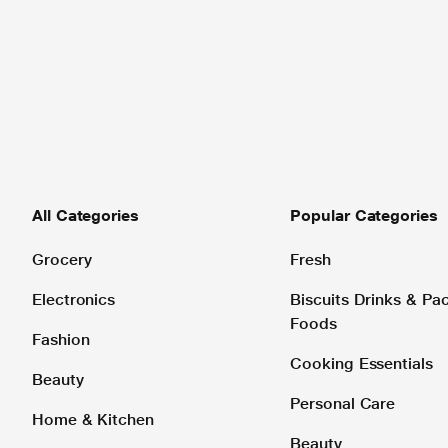
All Categories
Popular Categories
Grocery
Fresh
Electronics
Biscuits Drinks & P
Foods
Fashion
Cooking Essentials
Beauty
Personal Care
Home & Kitchen
Beauty