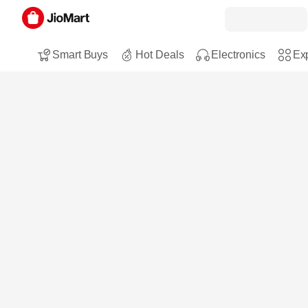
Smart Buys
Hot Deals
Electronics
Exp