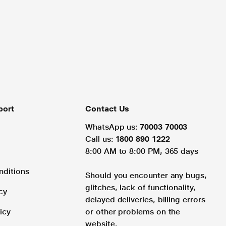
port
Contact Us
WhatsApp us:
70003 70003
Call us:
1800 890 1222
8:00 AM to 8:00 PM, 365 days
nditions
Should you encounter any bugs,
glitches, lack of functionality,
cy
delayed deliveries, billing errors
icy
or other problems on the
website.