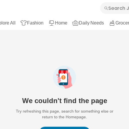
lore All
Fashion
Home
Daily Needs
Grocer
We couldn't find the page
Try refreshing this page, search for something else or
return to the Homepage.