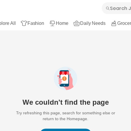
lore All
Fashion
Home
Daily Needs
Grocer
We couldn't find the page
Try refreshing this page, search for something else or
return to the Homepage.