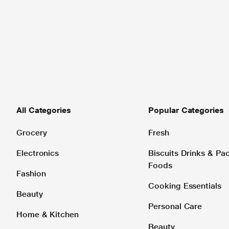
All Categories
Popular Categories
Grocery
Fresh
Electronics
Biscuits Drinks & P
Foods
Fashion
Cooking Essentials
Beauty
Personal Care
Home & Kitchen
Beauty