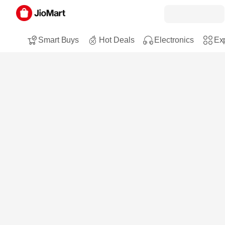
Smart Buys
Hot Deals
Electronics
Exp