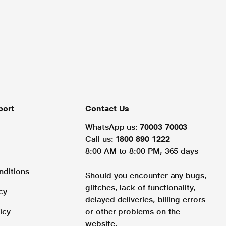
port
Contact Us
WhatsApp us:
70003 70003
Call us:
1800 890 1222
8:00 AM to 8:00 PM, 365 days
nditions
Should you encounter any bugs,
glitches, lack of functionality,
cy
delayed deliveries, billing errors
icy
or other problems on the
website.