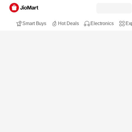
Smart Buys
Hot Deals
Electronics
Exp