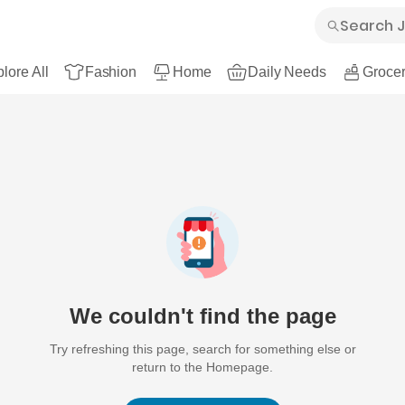
lore All
Fashion
Home
Daily Needs
Grocer
We couldn't find the page
Try refreshing this page, search for something else or
return to the Homepage.