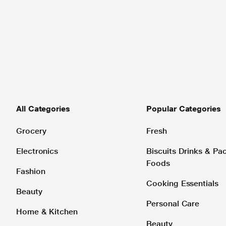
All Categories
Popular Categories
Grocery
Fresh
Electronics
Biscuits Drinks & P
Foods
Fashion
Cooking Essentials
Beauty
Personal Care
Home & Kitchen
Beauty