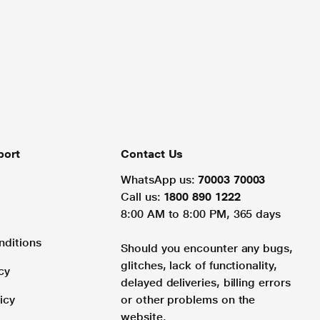
port
Contact Us
WhatsApp us:
70003 70003
Call us:
1800 890 1222
8:00 AM to 8:00 PM, 365 days
nditions
Should you encounter any bugs,
glitches, lack of functionality,
cy
delayed deliveries, billing errors
icy
or other problems on the
website.