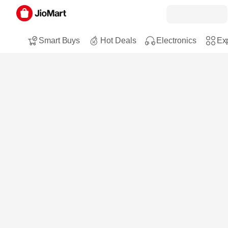
Smart Buys
Hot Deals
Electronics
Exp