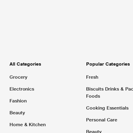
All Categories
Popular Categories
Grocery
Fresh
Electronics
Biscuits Drinks & P
Foods
Fashion
Cooking Essentials
Beauty
Personal Care
Home & Kitchen
Beauty