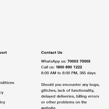
port
Contact Us
WhatsApp us:
70003 70003
Call us:
1800 890 1222
8:00 AM to 8:00 PM, 365 days
nditions
Should you encounter any bugs,
glitches, lack of functionality,
cy
delayed deliveries, billing errors
icy
or other problems on the
website.