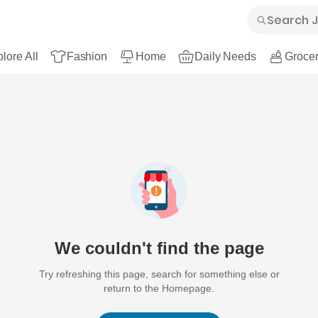
lore All
Fashion
Home
Daily Needs
Grocer
We couldn't find the page
Try refreshing this page, search for something else or
return to the Homepage.