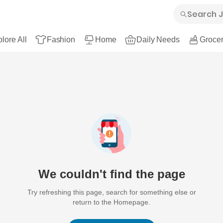
lore All
Fashion
Home
Daily Needs
Grocer
We couldn't find the page
Try refreshing this page, search for something else or
return to the Homepage.