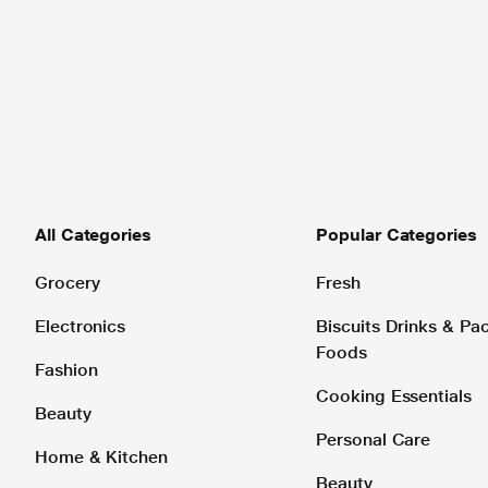
All Categories
Popular Categories
Grocery
Fresh
Electronics
Biscuits Drinks & P
Foods
Fashion
Cooking Essentials
Beauty
Personal Care
Home & Kitchen
Beauty