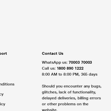
port
Contact Us
WhatsApp us:
70003 70003
Call us:
1800 890 1222
8:00 AM to 8:00 PM, 365 days
nditions
Should you encounter any bugs,
glitches, lack of functionality,
cy
delayed deliveries, billing errors
icy
or other problems on the
website.