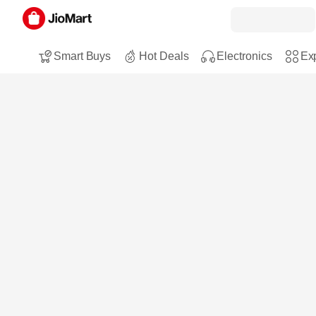
Smart Buys
Hot Deals
Electronics
Exp