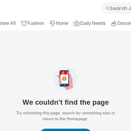
lore All
Fashion
Home
Daily Needs
Grocer
We couldn't find the page
Try refreshing this page, search for something else or
return to the Homepage.