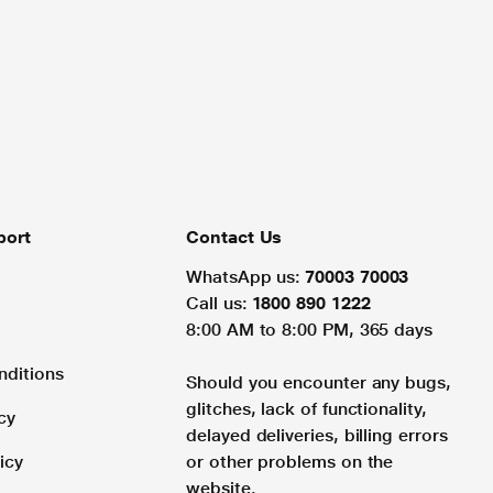
port
Contact Us
WhatsApp us:
70003 70003
Call us:
1800 890 1222
8:00 AM to 8:00 PM, 365 days
nditions
Should you encounter any bugs,
glitches, lack of functionality,
cy
delayed deliveries, billing errors
icy
or other problems on the
website.