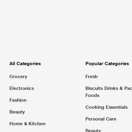
All Categories
Popular Categories
Grocery
Fresh
Electronics
Biscuits Drinks & P
Foods
Fashion
Cooking Essentials
Beauty
Personal Care
Home & Kitchen
Beauty