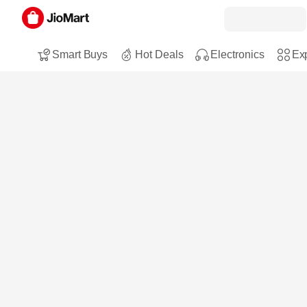
Smart Buys
Hot Deals
Electronics
Exp