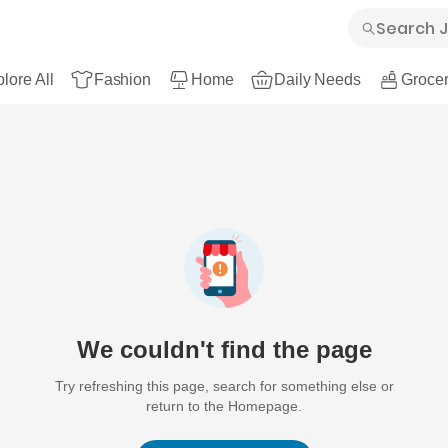
lore All
Fashion
Home
Daily Needs
Grocer
We couldn't find the page
Try refreshing this page, search for something else or
return to the Homepage.