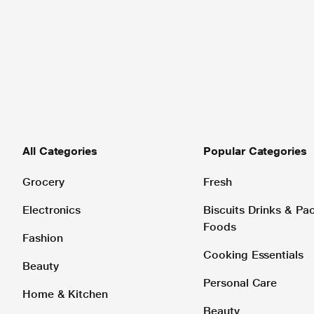
All Categories
Popular Categories
Grocery
Fresh
Electronics
Biscuits Drinks & P
Foods
Fashion
Cooking Essentials
Beauty
Personal Care
Home & Kitchen
Beauty