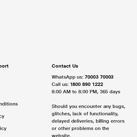
port
Contact Us
WhatsApp us:
70003 70003
Call us:
1800 890 1222
8:00 AM to 8:00 PM, 365 days
nditions
Should you encounter any bugs,
glitches, lack of functionality,
cy
delayed deliveries, billing errors
icy
or other problems on the
website.