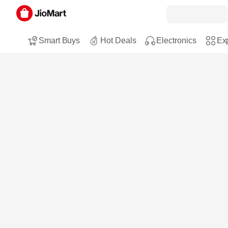
Smart Buys
Hot Deals
Electronics
Exp