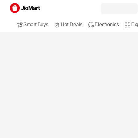
Smart Buys
Hot Deals
Electronics
Exp