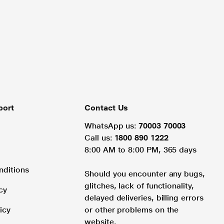
port
Contact Us
WhatsApp us:
70003 70003
Call us:
1800 890 1222
8:00 AM to 8:00 PM, 365 days
nditions
Should you encounter any bugs,
glitches, lack of functionality,
cy
delayed deliveries, billing errors
icy
or other problems on the
website.