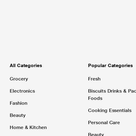
All Categories
Popular Categories
Grocery
Fresh
Electronics
Biscuits Drinks & P
Foods
Fashion
Cooking Essentials
Beauty
Personal Care
Home & Kitchen
Beauty