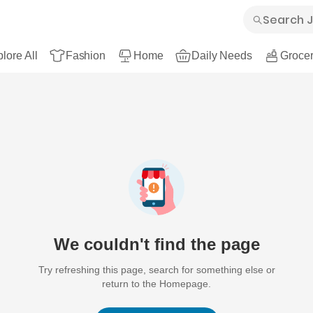
lore All
Fashion
Home
Daily Needs
Grocer
We couldn't find the page
Try refreshing this page, search for something else or
return to the Homepage.