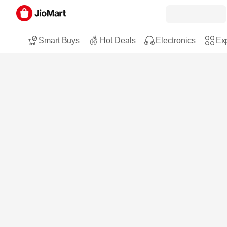
Smart Buys
Hot Deals
Electronics
Exp