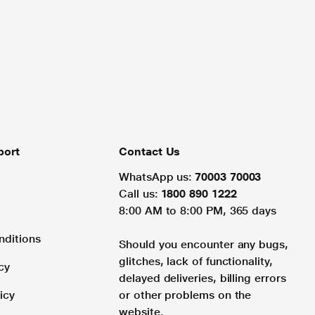
port
Contact Us
WhatsApp us:
70003 70003
Call us:
1800 890 1222
8:00 AM to 8:00 PM, 365 days
nditions
Should you encounter any bugs,
glitches, lack of functionality,
cy
delayed deliveries, billing errors
icy
or other problems on the
website.