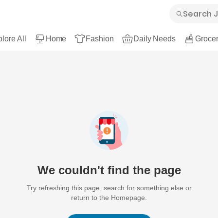
lore All
Home
Fashion
Daily Needs
Grocer
We couldn't find the page
Try refreshing this page, search for something else or
return to the Homepage.