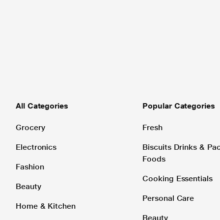
All Categories
Popular Categories
Grocery
Fresh
Electronics
Biscuits Drinks & P
Foods
Fashion
Cooking Essentials
Beauty
Personal Care
Home & Kitchen
Beauty