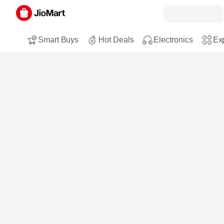
Smart Buys
Hot Deals
Electronics
Exp