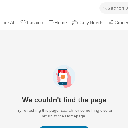
lore All
Fashion
Home
Daily Needs
Grocer
We couldn't find the page
Try refreshing this page, search for something else or
return to the Homepage.