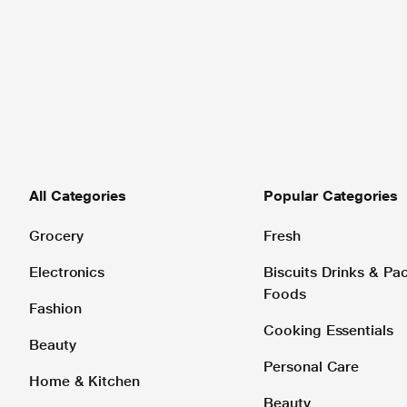
All Categories
Popular Categories
Grocery
Fresh
Electronics
Biscuits Drinks & P
Foods
Fashion
Cooking Essentials
Beauty
Personal Care
Home & Kitchen
Beauty