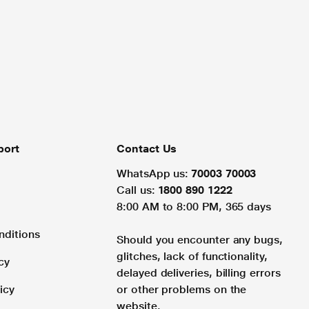
port
Contact Us
WhatsApp us:
70003 70003
Call us:
1800 890 1222
8:00 AM to 8:00 PM, 365 days
nditions
Should you encounter any bugs,
glitches, lack of functionality,
cy
delayed deliveries, billing errors
icy
or other problems on the
website.