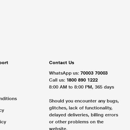
port
Contact Us
WhatsApp us:
70003 70003
Call us:
1800 890 1222
8:00 AM to 8:00 PM, 365 days
nditions
Should you encounter any bugs,
glitches, lack of functionality,
cy
delayed deliveries, billing errors
icy
or other problems on the
website.