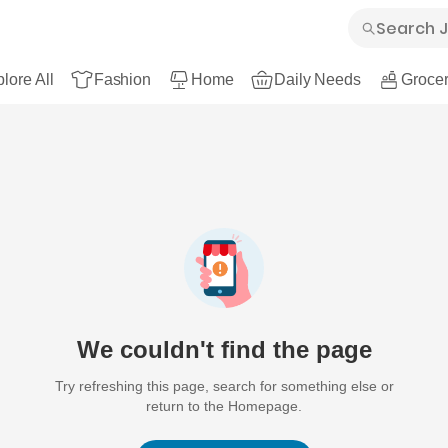
lore All
Fashion
Home
Daily Needs
Grocer
We couldn't find the page
Try refreshing this page, search for something else or
return to the Homepage.