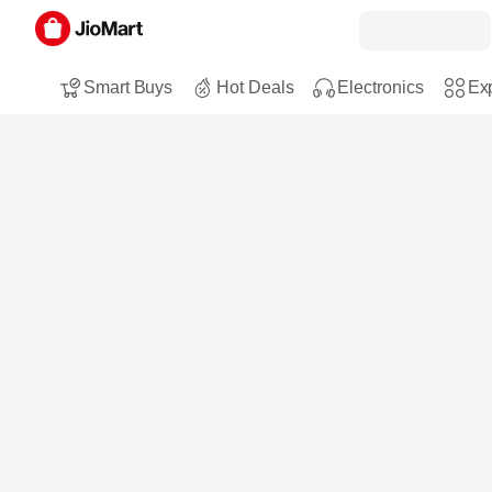
Smart Buys
Hot Deals
Electronics
Exp