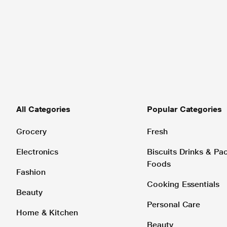
All Categories
Popular Categories
Grocery
Fresh
Electronics
Biscuits Drinks & P
Foods
Fashion
Cooking Essentials
Beauty
Personal Care
Home & Kitchen
Beauty