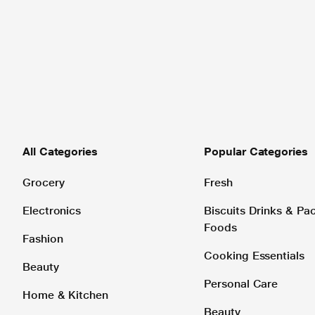
All Categories
Popular Categories
Grocery
Fresh
Electronics
Biscuits Drinks & P
Foods
Fashion
Cooking Essentials
Beauty
Personal Care
Home & Kitchen
Beauty