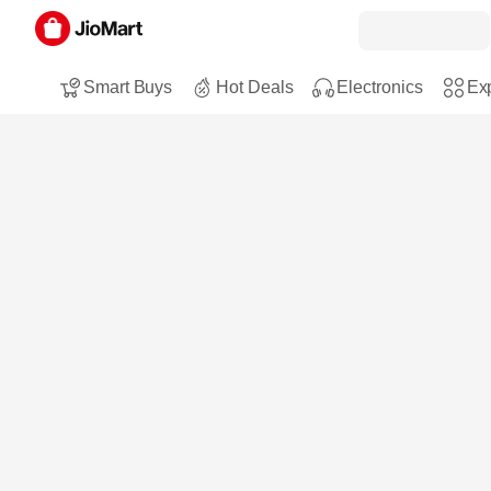
Smart Buys
Hot Deals
Electronics
Exp