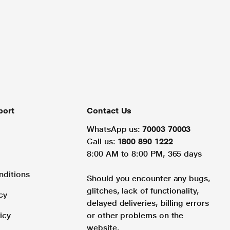
port
Contact Us
WhatsApp us:
70003 70003
Call us:
1800 890 1222
8:00 AM to 8:00 PM, 365 days
nditions
Should you encounter any bugs,
glitches, lack of functionality,
cy
delayed deliveries, billing errors
icy
or other problems on the
website.