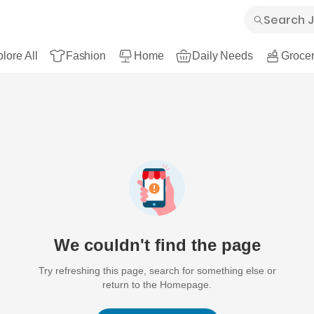
lore All
Fashion
Home
Daily Needs
Grocer
We couldn't find the page
Try refreshing this page, search for something else or
return to the Homepage.