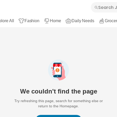
lore All
Fashion
Home
Daily Needs
Grocer
We couldn't find the page
Try refreshing this page, search for something else or
return to the Homepage.