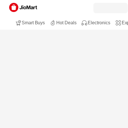
Smart Buys
Hot Deals
Electronics
Exp