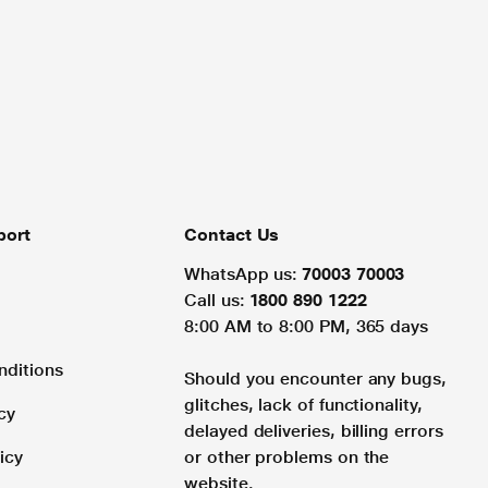
port
Contact Us
WhatsApp us:
70003 70003
Call us:
1800 890 1222
8:00 AM to 8:00 PM, 365 days
nditions
Should you encounter any bugs,
glitches, lack of functionality,
cy
delayed deliveries, billing errors
icy
or other problems on the
website.