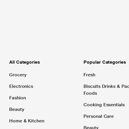
All Categories
Popular Categories
Grocery
Fresh
Electronics
Biscuits Drinks & P
Foods
Fashion
Cooking Essentials
Beauty
Personal Care
Home & Kitchen
Beauty