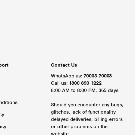
port
Contact Us
WhatsApp us:
70003 70003
Call us:
1800 890 1222
8:00 AM to 8:00 PM, 365 days
nditions
Should you encounter any bugs,
glitches, lack of functionality,
cy
delayed deliveries, billing errors
icy
or other problems on the
website.