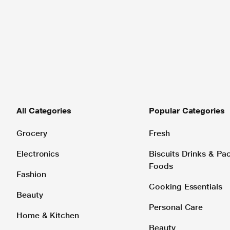
All Categories
Popular Categories
Grocery
Fresh
Electronics
Biscuits Drinks & P
Foods
Fashion
Cooking Essentials
Beauty
Personal Care
Home & Kitchen
Beauty