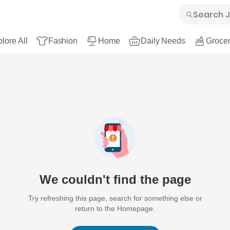
lore All
Fashion
Home
Daily Needs
Grocer
We couldn't find the page
Try refreshing this page, search for something else or
return to the Homepage.