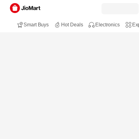
Smart Buys
Hot Deals
Electronics
Exp