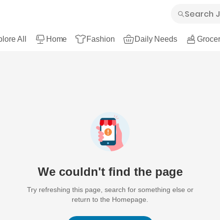
lore All
Home
Fashion
Daily Needs
Grocer
We couldn't find the page
Try refreshing this page, search for something else or
return to the Homepage.