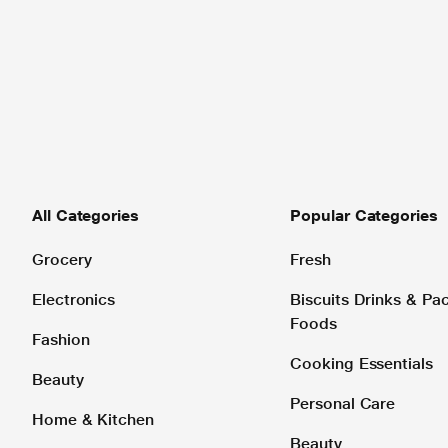
All Categories
Popular Categories
Grocery
Fresh
Electronics
Biscuits Drinks & P
Foods
Fashion
Cooking Essentials
Beauty
Personal Care
Home & Kitchen
Beauty