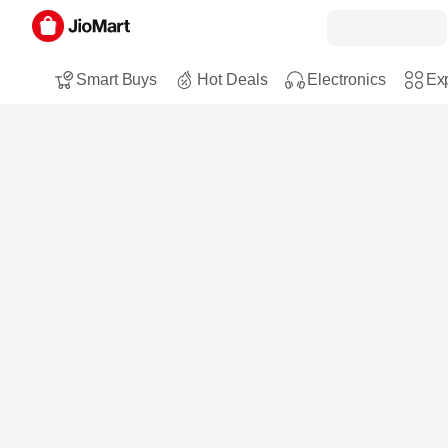
Smart Buys
Hot Deals
Electronics
Exp