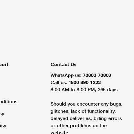
port
Contact Us
WhatsApp us:
70003 70003
Call us:
1800 890 1222
8:00 AM to 8:00 PM, 365 days
nditions
Should you encounter any bugs,
glitches, lack of functionality,
cy
delayed deliveries, billing errors
icy
or other problems on the
website.