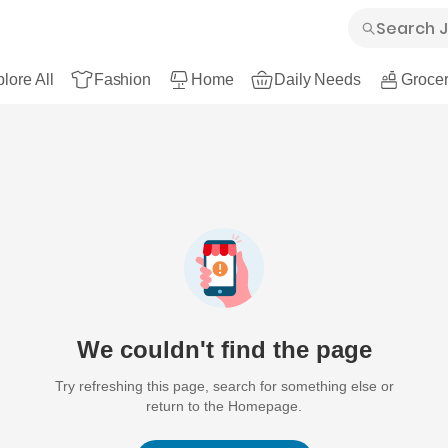
lore All
Fashion
Home
Daily Needs
Grocer
We couldn't find the page
Try refreshing this page, search for something else or
return to the Homepage.