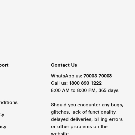
port
Contact Us
WhatsApp us:
70003 70003
Call us:
1800 890 1222
8:00 AM to 8:00 PM, 365 days
nditions
Should you encounter any bugs,
glitches, lack of functionality,
cy
delayed deliveries, billing errors
icy
or other problems on the
website.