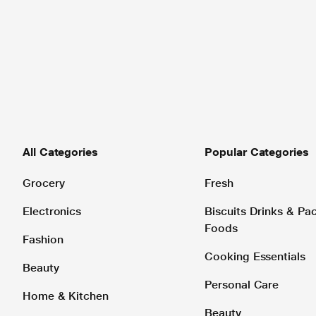
All Categories
Popular Categories
Grocery
Fresh
Electronics
Biscuits Drinks & P
Foods
Fashion
Cooking Essentials
Beauty
Personal Care
Home & Kitchen
Beauty