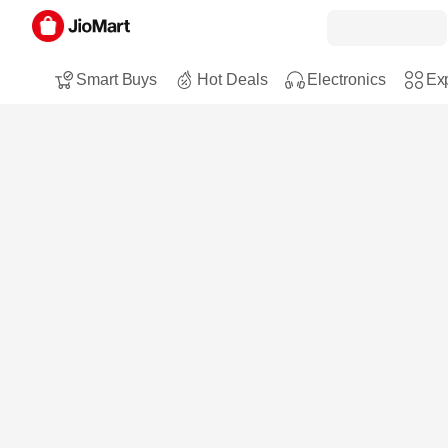
Smart Buys
Hot Deals
Electronics
Exp