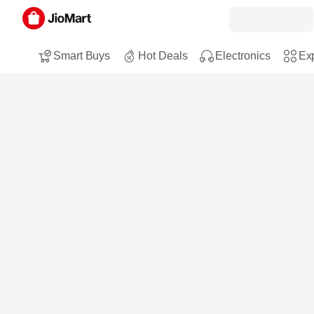
Smart Buys
Hot Deals
Electronics
Exp