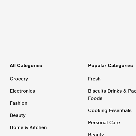
All Categories
Popular Categories
Grocery
Fresh
Electronics
Biscuits Drinks & P
Foods
Fashion
Cooking Essentials
Beauty
Personal Care
Home & Kitchen
Beauty