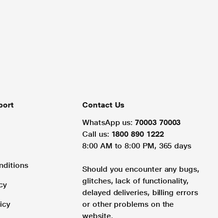
port
Contact Us
WhatsApp us:
70003 70003
Call us:
1800 890 1222
8:00 AM to 8:00 PM, 365 days
nditions
Should you encounter any bugs,
glitches, lack of functionality,
cy
delayed deliveries, billing errors
icy
or other problems on the
website.