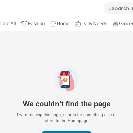
lore All
Fashion
Home
Daily Needs
Grocer
We couldn't find the page
Try refreshing this page, search for something else or
return to the Homepage.