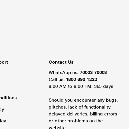
port
Contact Us
WhatsApp us:
70003 70003
Call us:
1800 890 1222
8:00 AM to 8:00 PM, 365 days
nditions
Should you encounter any bugs,
glitches, lack of functionality,
cy
delayed deliveries, billing errors
icy
or other problems on the
website.