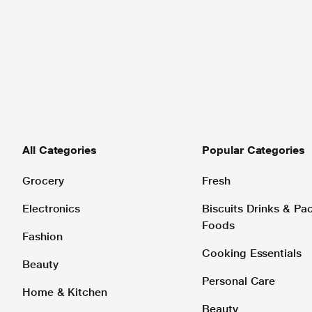
All Categories
Popular Categories
Grocery
Fresh
Electronics
Biscuits Drinks & P
Foods
Fashion
Cooking Essentials
Beauty
Personal Care
Home & Kitchen
Beauty