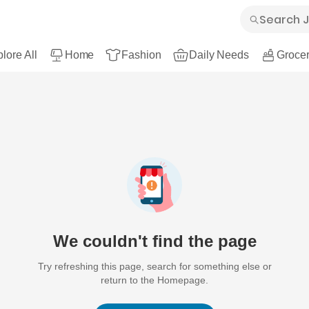
lore All
Home
Fashion
Daily Needs
Grocer
We couldn't find the page
Try refreshing this page, search for something else or
return to the Homepage.