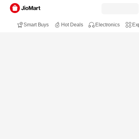
Smart Buys
Hot Deals
Electronics
Exp