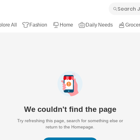
lore All
Fashion
Home
Daily Needs
Grocer
We couldn't find the page
Try refreshing this page, search for something else or
return to the Homepage.