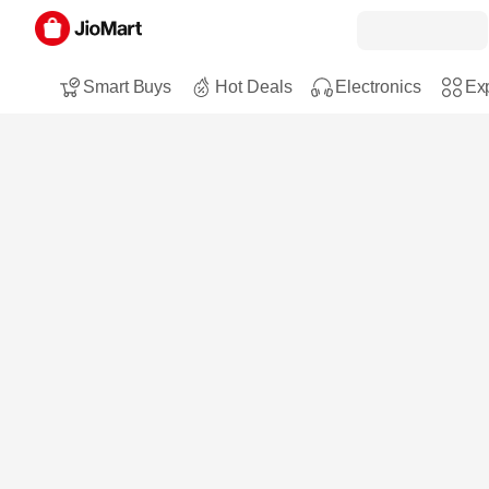
Smart Buys
Hot Deals
Electronics
Exp