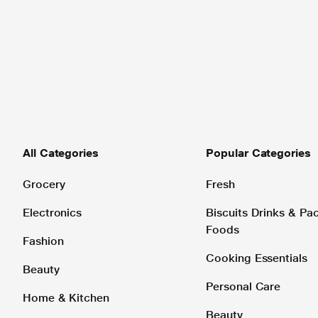
All Categories
Popular Categories
Grocery
Fresh
Electronics
Biscuits Drinks & P
Foods
Fashion
Cooking Essentials
Beauty
Personal Care
Home & Kitchen
Beauty