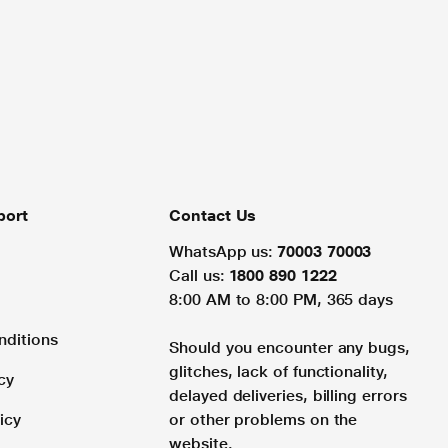
port
Contact Us
WhatsApp us:
70003 70003
Call us:
1800 890 1222
8:00 AM to 8:00 PM, 365 days
nditions
Should you encounter any bugs,
glitches, lack of functionality,
cy
delayed deliveries, billing errors
icy
or other problems on the
website.