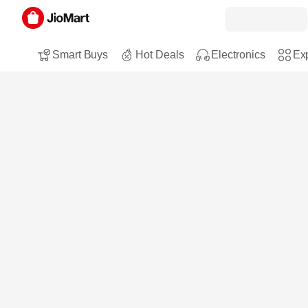
Smart Buys
Hot Deals
Electronics
Exp