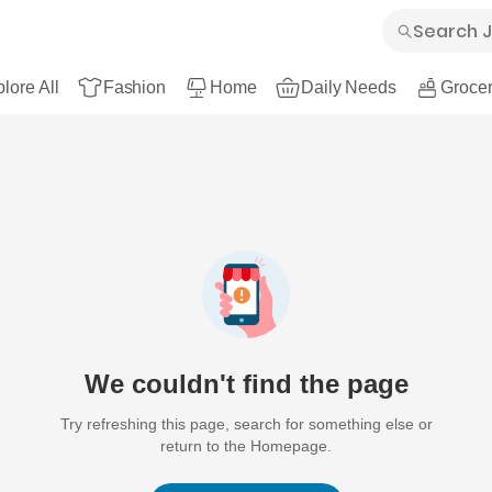
lore All
Fashion
Home
Daily Needs
Grocer
We couldn't find the page
Try refreshing this page, search for something else or
return to the Homepage.