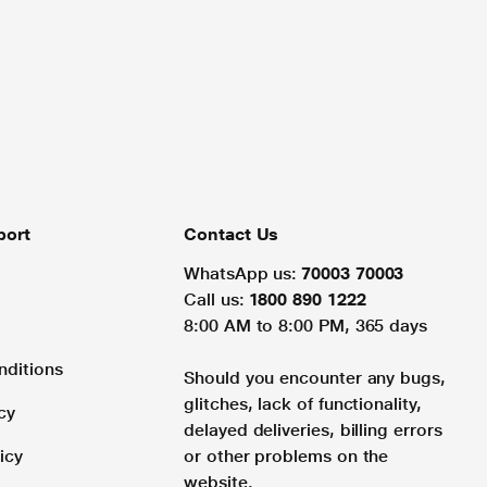
port
Contact Us
WhatsApp us:
70003 70003
Call us:
1800 890 1222
8:00 AM to 8:00 PM, 365 days
nditions
Should you encounter any bugs,
glitches, lack of functionality,
cy
delayed deliveries, billing errors
icy
or other problems on the
website.