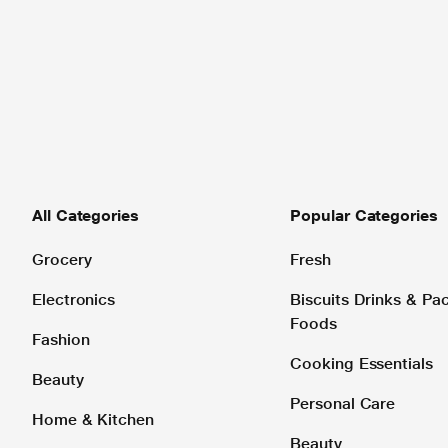
All Categories
Popular Categories
Grocery
Fresh
Electronics
Biscuits Drinks & P
Foods
Fashion
Cooking Essentials
Beauty
Personal Care
Home & Kitchen
Beauty