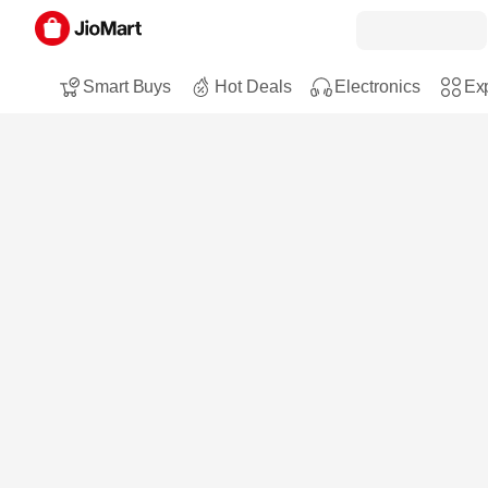
Smart Buys
Hot Deals
Electronics
Exp