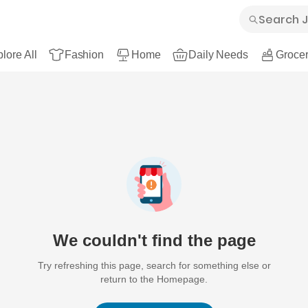
lore All
Fashion
Home
Daily Needs
Grocer
We couldn't find the page
Try refreshing this page, search for something else or
return to the Homepage.