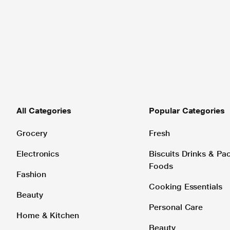
All Categories
Popular Categories
Grocery
Fresh
Electronics
Biscuits Drinks & P
Foods
Fashion
Cooking Essentials
Beauty
Personal Care
Home & Kitchen
Beauty