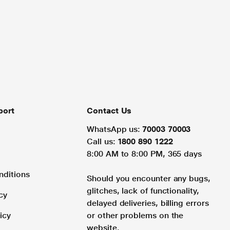
port
Contact Us
WhatsApp us:
70003 70003
Call us:
1800 890 1222
8:00 AM to 8:00 PM, 365 days
nditions
Should you encounter any bugs,
glitches, lack of functionality,
cy
delayed deliveries, billing errors
icy
or other problems on the
website.