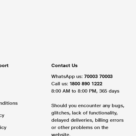
port
Contact Us
WhatsApp us:
70003 70003
Call us:
1800 890 1222
8:00 AM to 8:00 PM, 365 days
nditions
Should you encounter any bugs,
glitches, lack of functionality,
cy
delayed deliveries, billing errors
icy
or other problems on the
website.