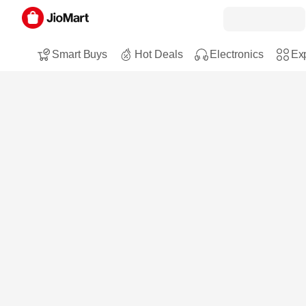
Smart Buys
Hot Deals
Electronics
Exp