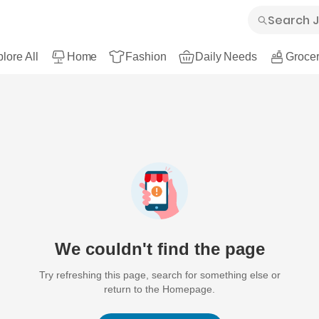
lore All
Home
Fashion
Daily Needs
Grocer
We couldn't find the page
Try refreshing this page, search for something else or
return to the Homepage.