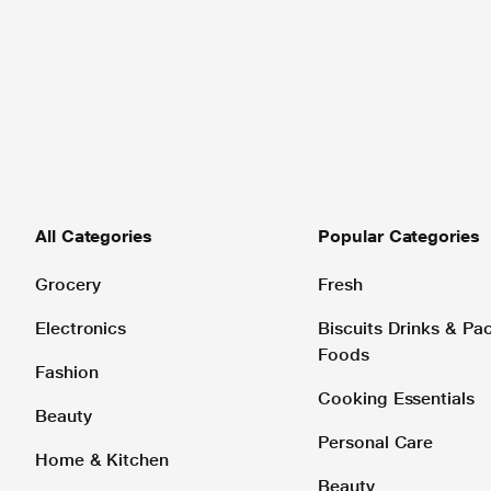
All Categories
Popular Categories
Grocery
Fresh
Electronics
Biscuits Drinks & P
Foods
Fashion
Cooking Essentials
Beauty
Personal Care
Home & Kitchen
Beauty