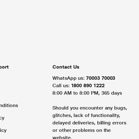
port
Contact Us
WhatsApp us:
70003 70003
Call us:
1800 890 1222
8:00 AM to 8:00 PM, 365 days
nditions
Should you encounter any bugs,
glitches, lack of functionality,
cy
delayed deliveries, billing errors
icy
or other problems on the
website.