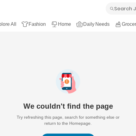
lore All
Fashion
Home
Daily Needs
Grocer
We couldn't find the page
Try refreshing this page, search for something else or
return to the Homepage.