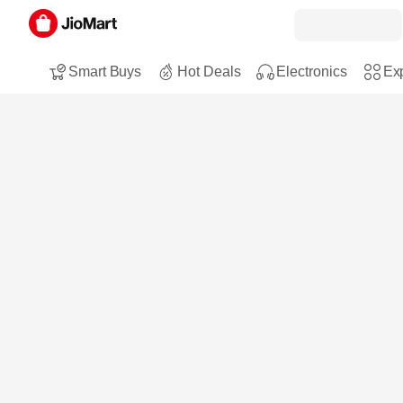
Smart Buys
Hot Deals
Electronics
Exp