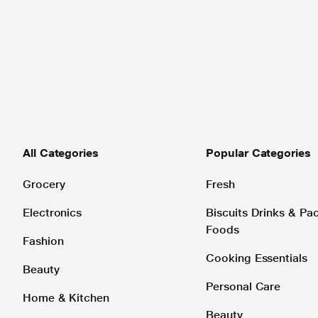
All Categories
Popular Categories
Grocery
Fresh
Electronics
Biscuits Drinks & P
Foods
Fashion
Cooking Essentials
Beauty
Personal Care
Home & Kitchen
Beauty