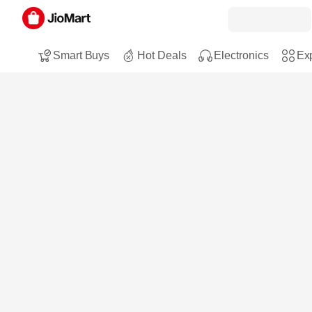
Smart Buys
Hot Deals
Electronics
Exp