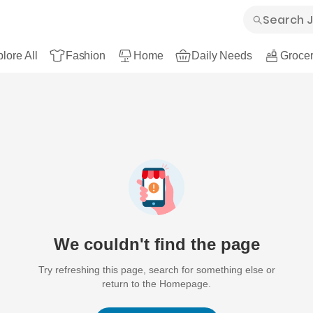
lore All
Fashion
Home
Daily Needs
Grocer
We couldn't find the page
Try refreshing this page, search for something else or
return to the Homepage.