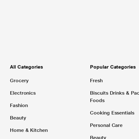
All Categories
Popular Categories
Grocery
Fresh
Electronics
Biscuits Drinks & P
Foods
Fashion
Cooking Essentials
Beauty
Personal Care
Home & Kitchen
Beauty