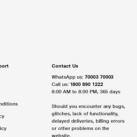
port
Contact Us
WhatsApp us:
70003 70003
Call us:
1800 890 1222
8:00 AM to 8:00 PM, 365 days
nditions
Should you encounter any bugs,
glitches, lack of functionality,
cy
delayed deliveries, billing errors
icy
or other problems on the
website.